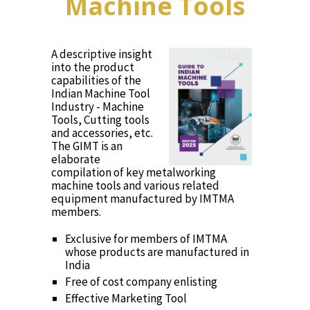
Machine Tools
A descriptive insight
into the product
capabilities of the
Indian Machine Tool
Industry - Machine
Tools, Cutting tools
and accessories, etc.
The GIMT is an
elaborate
compilation of key metalworking
machine tools and various related
equipment manufactured by IMTMA
members.
Exclusive for members of IMTMA
whose products are manufactured in
India
Free of cost company enlisting
Effective Marketing Tool