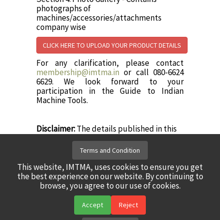
photographs of
machines/accessories/attachments
company wise
CLICK HERE TO UPLOAD YOUR PRODUCT DETAILS
For any clarification, please contact
membership@imtma.in
or call 080-6624
6629. We look forward to your
participation in the Guide to Indian
Machine Tools.
Disclaimer:
The details published in this
portal are as furnished by IMTMA
member companies. While every effort
Terms and Condition
has been made to ensure the correctness
and completeness of the information,
This website, IMTMA, uses cookies to ensure you get
IMTMA is not responsible for any errors or
the best experience on our website. By continuing to
omissions in the content / portal.
browse, you agree to our use of cookies.
Accept
Reject