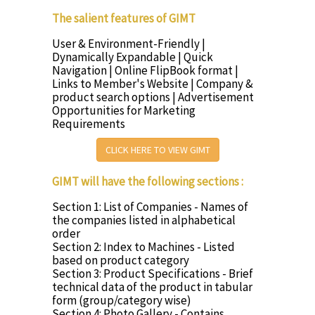
The salient features of GIMT
User & Environment-Friendly |
Dynamically Expandable | Quick
Navigation | Online FlipBook format |
Links to Member's Website | Company &
product search options | Advertisement
Opportunities for Marketing
Requirements
CLICK HERE TO VIEW GIMT
GIMT will have the following sections :
Section 1: List of Companies - Names of
the companies listed in alphabetical
order
Section 2: Index to Machines - Listed
based on product category
Section 3: Product Specifications - Brief
technical data of the product in tabular
form (group/category wise)
Section 4: Photo Gallery - Contains