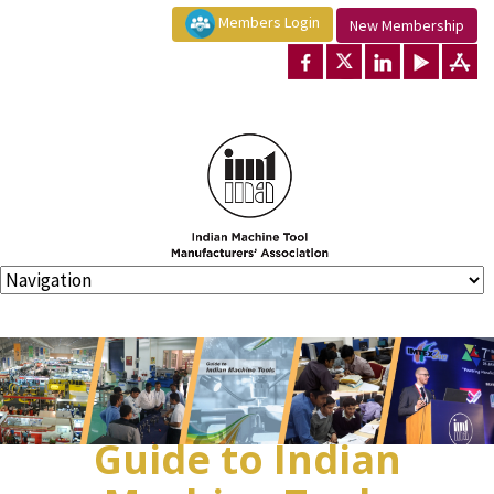
Members Login
New Membership
Guide to Indian