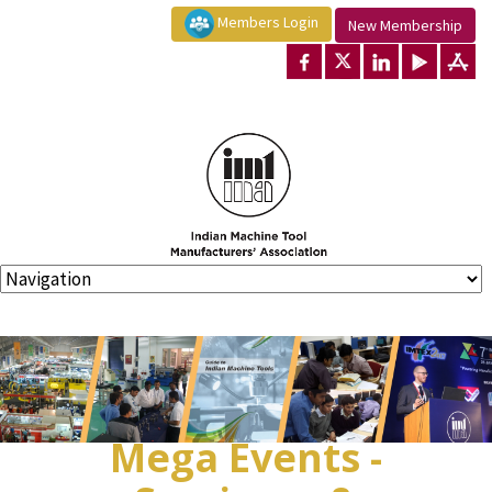
Members Login
New Membership
Mega Events -