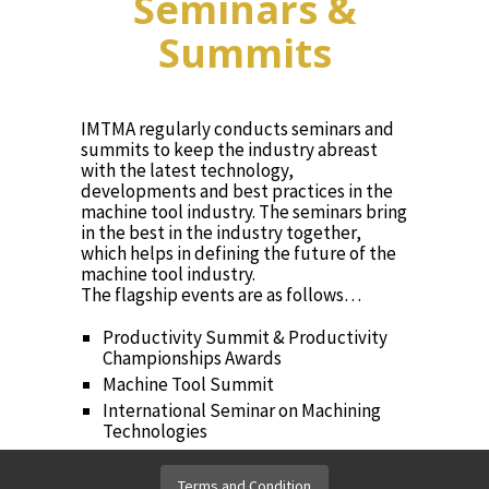
Seminars &
Summits
IMTMA regularly conducts seminars and
summits to keep the industry abreast
with the latest technology,
developments and best practices in the
machine tool industry. The seminars bring
in the best in the industry together,
which helps in defining the future of the
machine tool industry.
The flagship events are as follows…
Productivity Summit & Productivity
Championships Awards
Machine Tool Summit
International Seminar on Machining
Technologies
International Seminar on Forming
Technologies
Terms and Condition