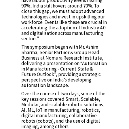
have labour productivity levels nearing
90%, India still hovers around 70%. To
close this gap, we must adopt advanced
technologies and invest in upskilling our
workforce. Events like these are crucial in
accelerating the adoption of Industry 4.0
and digitalisation across manufacturing
sectors.”
The symposium began with Mr. Ashim
Sharma, Senior Partner & Group Head
Business at Nomura Research Institute,
delivering a presentation on “Automation
in Manufacturing - Current State &
Future Outlook”, providing a strategic
perspective on India’s developing
automation landscape.
Over the course of two days, some of the
key sessions covered Smart, Scalable,
Modular, and scalable robotic solutions,
AI, ML, IoT in manufacturing, robotics,
digital manufacturing, collaborative
robots (cobots), and the use of digital
imaging, among others.