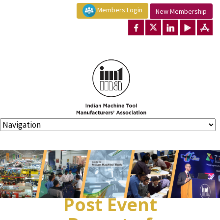
Members Login
New Membership
Post Event