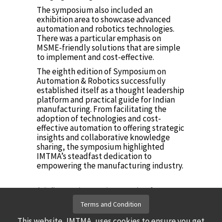
The symposium also included an
exhibition area to showcase advanced
automation and robotics technologies.
There was a particular emphasis on
MSME-friendly solutions that are simple
to implement and cost-effective.
The eighth edition of Symposium on
Automation & Robotics successfully
established itself as a thought leadership
platform and practical guide for Indian
manufacturing. From facilitating the
adoption of technologies and cost-
effective automation to offering strategic
insights and collaborative knowledge
sharing, the symposium highlighted
IMTMA’s steadfast dedication to
empowering the manufacturing industry.
𝟗𝐭𝐡 𝐒𝐲𝐦𝐩𝐨𝐬𝐢𝐮𝐦 𝐨𝐧 𝐀𝐮𝐭𝐨𝐦𝐚𝐭𝐢𝐨𝐧 &
𝐑𝐨𝐛𝐨𝐭𝐢𝐜𝐬, 2026
Terms and Condition
Click here
This website, IMTMA, uses cookies to ensure you get