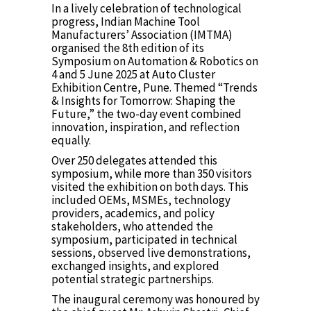
In a lively celebration of technological
progress, Indian Machine Tool
Manufacturers’ Association (IMTMA)
organised the 8th edition of its
Symposium on Automation & Robotics on
4 and 5 June 2025 at Auto Cluster
Exhibition Centre, Pune. Themed “Trends
& Insights for Tomorrow: Shaping the
Future,” the two-day event combined
innovation, inspiration, and reflection
equally.
Over 250 delegates attended this
symposium, while more than 350 visitors
visited the exhibition on both days. This
included OEMs, MSMEs, technology
providers, academics, and policy
stakeholders, who attended the
symposium, participated in technical
sessions, observed live demonstrations,
exchanged insights, and explored
potential strategic partnerships.
The inaugural ceremony was honoured by