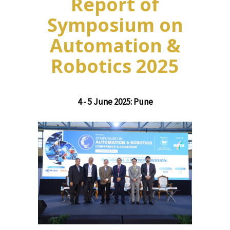
Report of
Symposium on
Automation &
Robotics 2025
4 - 5 June 2025: Pune