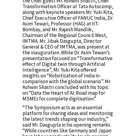
the chief guest Mr. Ashwin Shastri, Chief
Transformation Officer at Tata Autocomp,
along with keynote speakers Mr. Yuki Kita,
Chief Executive Officer of FANUC India, Dr.
Asim Tewari, Professor (HAG) at IIT-
Bombay, and Mr. Rajesh Mandlik,
Chairman of the Regional Council West,
IMTMA. Mr. Jibak Dasgupta, Director
General & CEO of IMTMA, was present at
the inauguration. While Dr. Asim Tewari’s
presentation focused on “Transformative
effect of Digital twin through Artificial
Intelligence”, Mr. Yuki Kita offered
insights on “Robotization of India in
comparison with the global scenario”. Mr.
Ashwin Shastri concluded with his topic
on “Data the Heart of AI: Road map for
MSMEs for complete digitisation”.
“The Symposium acts as an essential
platform for sharing ideas and monitoring
the latest trends shaping our industry,”
said Mr. Dasgupta in his opening remarks.
“While countries like Germany and Japan