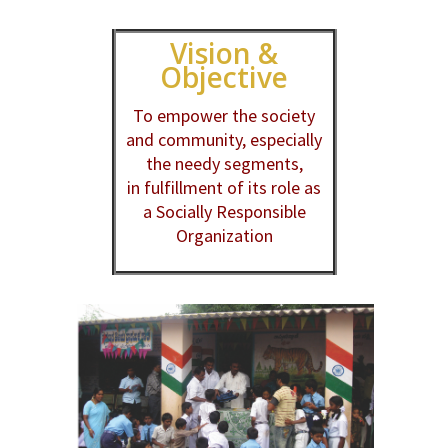
Vision &
Objective
To empower the society
and community, especially
the needy segments,
in fulfillment of its role as
a Socially Responsible
Organization