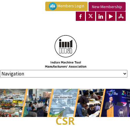
Members Login
New Membership
CSR