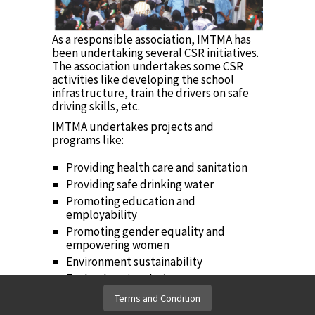
As a responsible association, IMTMA has
been undertaking several CSR initiatives.
The association undertakes some CSR
activities like developing the school
infrastructure, train the drivers on safe
driving skills, etc.
IMTMA undertakes projects and
programs like:
Providing health care and sanitation
Providing safe drinking water
Promoting education and
employability
Promoting gender equality and
empowering women
Environment sustainability
Technology incubators
Terms and Condition
to view IMTMA's CSR Policy
Click here