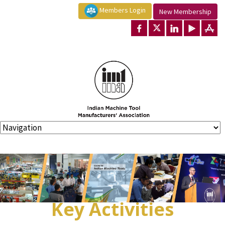
Members Login
New Membership
Key Activities