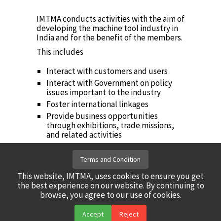
IMTMA conducts activities with the aim of
developing the machine tool industry in
India and for the benefit of the members.
This includes
Interact with customers and users
Interact with Government on policy
issues important to the industry
Foster international linkages
Provide business opportunities
through exhibitions, trade missions,
and related activities
Industry Institute Collaboration
Periodic publications on economic and
Terms and Condition
industry research
This website, IMTMA, uses cookies to ensure you get
Take steps for technology
the best experience on our website. By continuing to
development
browse, you agree to our use of cookies.
Accept
Reject