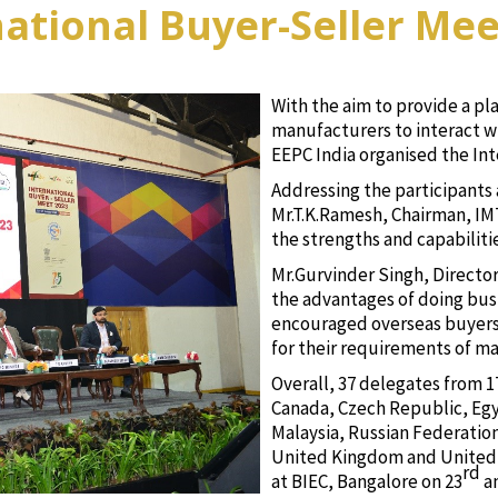
national Buyer-Seller Mee
With the aim to provide a pl
manufacturers to interact w
EEPC India organised the Int
Addressing the participants 
Mr.T.K.Ramesh, Chairman, I
the strengths and capabiliti
Mr.Gurvinder Singh, Directo
the advantages of doing bus
encouraged overseas buyers t
for their requirements of ma
Overall, 37 delegates from 17
Canada, Czech Republic, Egy
Malaysia, Russian Federatio
United Kingdom and United 
rd
at BIEC, Bangalore on 23
a