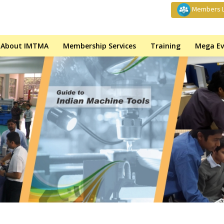
Members L
About IMTMA
Membership Services
Training
Mega Ev