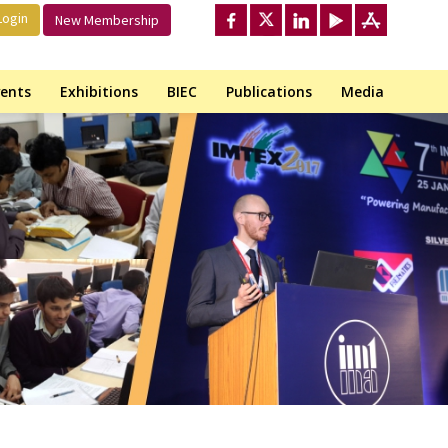
ogin
New Membership
ents
Exhibitions
BIEC
Publications
Media