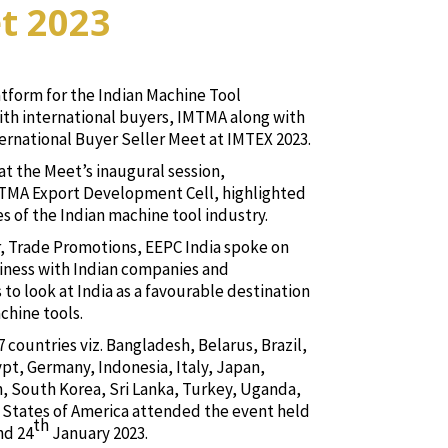
t 2023
atform for the Indian Machine Tool
ith international buyers, IMTMA along with
ernational Buyer Seller Meet at IMTEX 2023.
at the Meet’s inaugural session,
MTMA Export Development Cell, highlighted
es of the Indian machine tool industry.
r, Trade Promotions, EEPC India spoke on
iness with Indian companies and
o look at India as a favourable destination
chine tools.
 countries viz. Bangladesh, Belarus, Brazil,
pt, Germany, Indonesia, Italy, Japan,
n, South Korea, Sri Lanka, Turkey, Uganda,
States of America attended the event held
th
nd 24
January 2023.