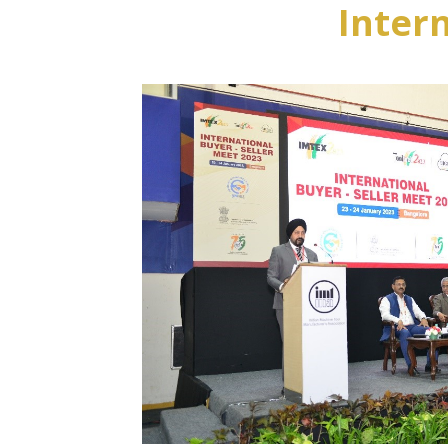
Inter