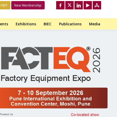
ogin
New Membership
ents
Exhibitions
BIEC
Publications
Media