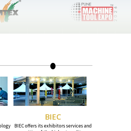
BIEC
ology
BIEC offers its exhibitors services and