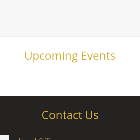
Upcoming Events
Contact Us