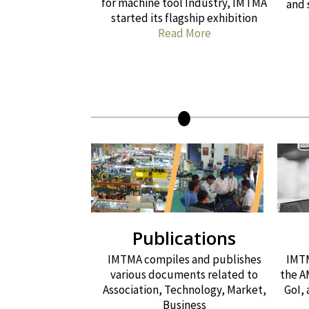
for machine tool Industry, IMTMA
and 
started its flagship exhibition
Read More
Publications
IMTMA compiles and publishes
IMTM
various documents related to
the A
Association, Technology, Market,
GoI,
Business