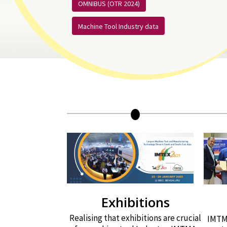
OMNIBUS (OTR 2024)
Machine Tool Industry data
Exhibitions
Realising that exhibitions are crucial
IMTMA