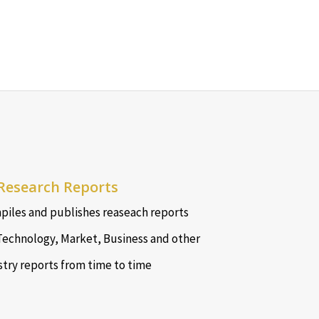
Research Reports
iles and publishes reaseach reports
Technology, Market, Business and other
stry reports from time to time