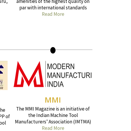
uru,
amenities of the highest quality on
par with international standards
Read More
MMI
The MMI Magazine is an initiative of
the
the Indian Machine Tool
PP of
Manufacturers’ Association (IMTMA)
ool
Read More