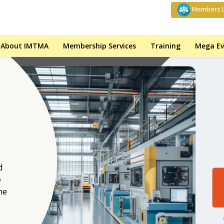
Members L
About IMTMA
Membership Services
Training
Mega Ev
d
e
he