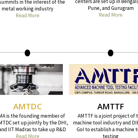
centers are set up in Bengal
summits in the interest of the
Pune, and Gurugram
metal working industry
Read More
Read More
AMTDC
AMTTF
A is the founding member of
AMTTF is a joint project of 
MTDC set up jointly by the DHI,
machine tool industry and DI
 and IIT Madras to take up R&D
GoI to establish a machine t
Read More
testing