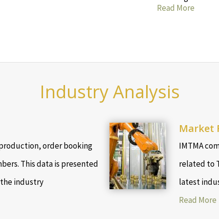
Read More
Industry Analysis
Market 
production, order booking
IMTMA comp
bers. This data is presented
related to 
 the industry
latest indu
Read More