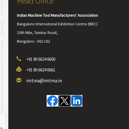
Head Office
Indian Machine Tool Manufacturers' Association
Bangalore International Exhibition Centre (BIEC)
10th Mile, Tumkur Road,
Bengaluru - 562 162
+91 80 6624 6600
+91 80 6624 6661
imtma@imtma.in