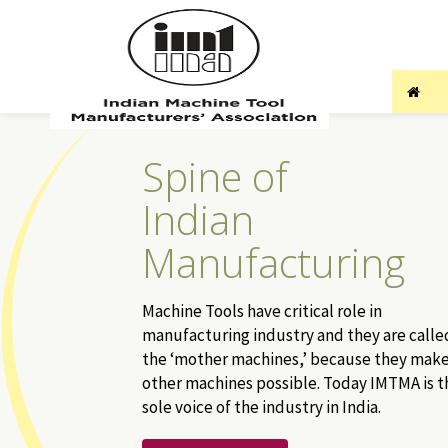
Spine of
Indian
Manufacturing
Machine Tools have critical role in
manufacturing industry and they are calle
the ‘mother machines,’ because they mak
other machines possible. Today IMTMA is t
sole voice of the industry in India.