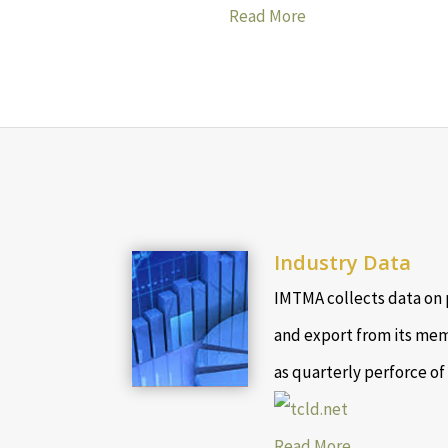
Read More
Industry Data
IMTMA collects data on 
and export from its mem
as quarterly perforce of
Read More