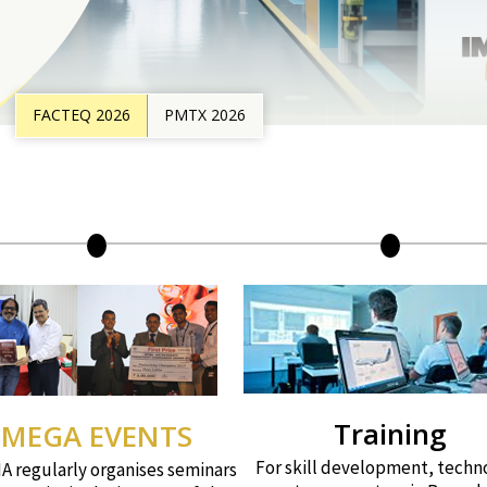
FACTEQ 2026
PMTX 2026
Training
MEGA EVENTS
For skill development, techn
 regularly organises seminars