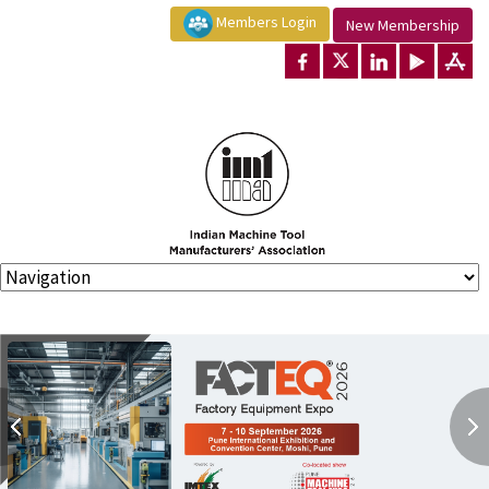
Members Login
New Membership