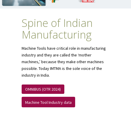
Spine of Indian
Manufacturing
Machine Tools have critical role in manufacturing
industry and they are called the ‘mother
machines,’ because they make other machines
possible. Today IMTMA is the sole voice of the
industry in India.
OMNIBUS (OTR 2024)
Machine Tool Industry data