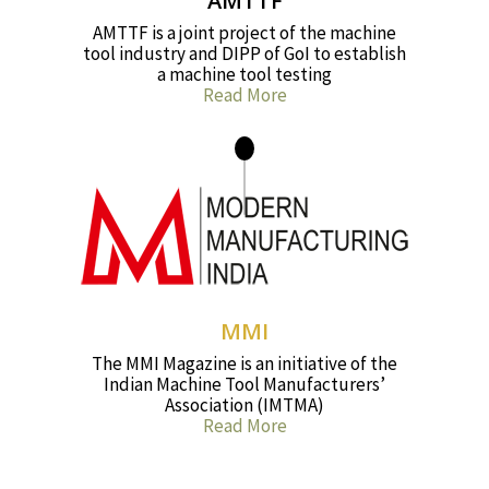
AMTTF
AMTTF is a joint project of the machine
tool industry and DIPP of GoI to establish
a machine tool testing
Read More
MMI
The MMI Magazine is an initiative of the
Indian Machine Tool Manufacturers’
Association (IMTMA)
Read More