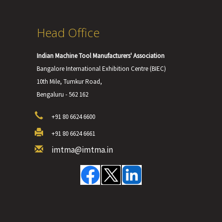
Head Office
Indian Machine Tool Manufacturers' Association
Bangalore International Exhibition Centre (BIEC)
10th Mile, Tumkur Road,
Bengaluru - 562 162
+91 80 6624 6600
+91 80 6624 6661
imtma@imtma.in