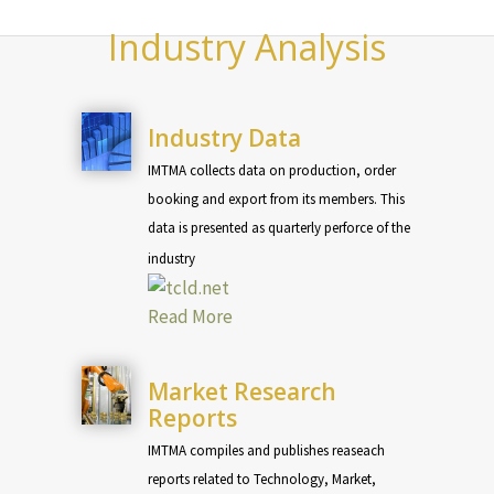
Industry Analysis
Industry Data
IMTMA collects data on production, order
booking and export from its members. This
data is presented as quarterly perforce of the
industry
Read More
Market Research
Reports
IMTMA compiles and publishes reaseach
reports related to Technology, Market,