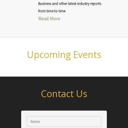
Business and other latest industry reports
from time to time
Read More
Upcoming Events
Contact Us