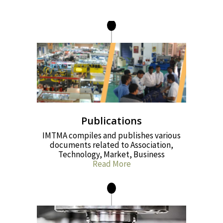
Publications
IMTMA compiles and publishes various
documents related to Association,
Technology, Market, Business
Read More