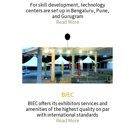
For skill development, technology
centers are set up in Bengaluru, Pune,
and Gurugram
Read More
BIEC
BIEC offers its exhibitors services and
amenities of the highest quality on par
with international standards
Read More