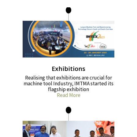
Exhibitions
Realising that exhibitions are crucial for
machine tool Industry, IMTMA started its
flagship exhibition
Read More