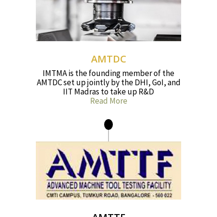
AMTDC
IMTMA is the founding member of the
AMTDC set up jointly by the DHI, GoI, and
IIT Madras to take up R&D
Read More