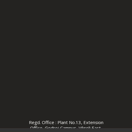
Regd. Office : Plant No.13, Extension
Office, Godrej Campus, Vikroli East,