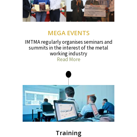
MEGA EVENTS
IMTMA regularly organises seminars and
summits in the interest of the metal
working industry
Read More
Training