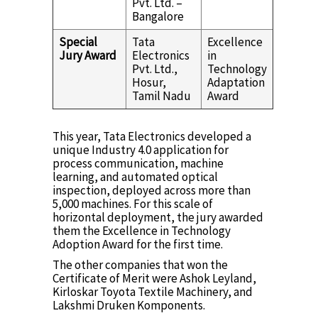
Pvt. Ltd. –
Bangalore
Special
Tata
Excellence
Jury Award
Electronics
in
Pvt. Ltd.,
Technology
Hosur,
Adaptation
Tamil Nadu
Award
This year, Tata Electronics developed a
unique Industry 4.0 application for
process communication, machine
learning, and automated optical
inspection, deployed across more than
5,000 machines. For this scale of
horizontal deployment, the jury awarded
them the Excellence in Technology
Adoption Award for the first time.
The other companies that won the
Certificate of Merit were Ashok Leyland,
Kirloskar Toyota Textile Machinery, and
Lakshmi Druken Komponents.