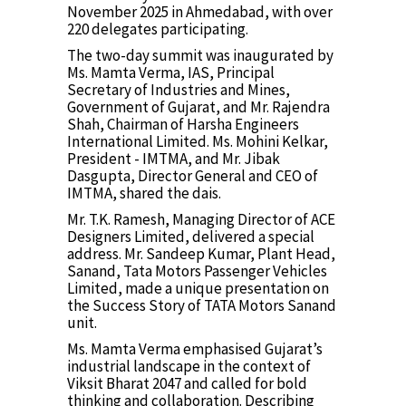
November 2025 in Ahmedabad, with over
220 delegates participating.
The two-day summit was inaugurated by
Ms. Mamta Verma, IAS, Principal
Secretary of Industries and Mines,
Government of Gujarat, and Mr. Rajendra
Shah, Chairman of Harsha Engineers
International Limited. Ms. Mohini Kelkar,
President - IMTMA, and Mr. Jibak
Dasgupta, Director General and CEO of
IMTMA, shared the dais.
Mr. T.K. Ramesh, Managing Director of ACE
Designers Limited, delivered a special
address. Mr. Sandeep Kumar, Plant Head,
Sanand, Tata Motors Passenger Vehicles
Limited, made a unique presentation on
the Success Story of TATA Motors Sanand
unit.
Ms. Mamta Verma emphasised Gujarat’s
industrial landscape in the context of
Viksit Bharat 2047 and called for bold
thinking and collaboration. Describing