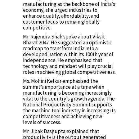
manufacturing as the backbone of India’s
economy, she urged industries to
enhance quality, affordability, and
customer focus to remain globally
competitive.
Mr. Rajendra Shah spoke about Viksit
Bharat 2047. He suggested an optimistic
roadmap to transform India into a
developed nation within its 100th year of
independence. He emphasised that
technology and mindset will play crucial
roles in achieving global competitiveness.
Ms. Mohini Kelkar emphasised the
summit’s importance at a time when
manufacturing is becoming increasingly
vital to the country's growth agenda. The
National Productivity Summit supports
the machine tool industry in increasing its
competitiveness and achieving new
levels of success.
Mr. Jibak Dasgupta explained that
productivity is the output generated