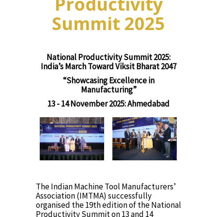
Productivity
Summit 2025
National Productivity Summit 2025:
India’s March Toward Viksit Bharat 2047
“Showcasing Excellence in
Manufacturing”
13 - 14 November 2025: Ahmedabad
The Indian Machine Tool Manufacturers’
Association (IMTMA) successfully
organised the 19th edition of the National
Productivity Summit on 13 and 14