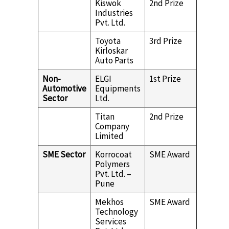
Kiswok
2nd Prize
Industries
Pvt. Ltd.
Toyota
3rd Prize
Kirloskar
Auto Parts
Non-
ELGI
1st Prize
Automotive
Equipments
Sector
Ltd.
Titan
2nd Prize
Company
Limited
SME Sector
Korrocoat
SME Award
Polymers
Pvt. Ltd. –
Pune
Mekhos
SME Award
Technology
Services