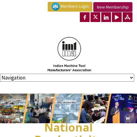
Members Login
New Membership
National