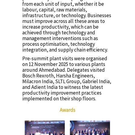
from each unit of input, whether it be
labour, capital, raw materials,
infrastructure, or technology. Businesses
must improve across all these areas to
increase productivity, which can be
achieved through technology and
management interventions such as
process optimisation, technology
integration, and supply chain efficiency.
Pre-summit plant visits were organised
on 12 November 2025 to various plants
around Ahmedabad. Delegates visited
Bosch Rexroth, Harsha Engineers,
Milacron India, SLTL Group, Gabriel India,
and Adient India to witness the latest
productivity improvement practices
implemented on their shop floors.
Awards