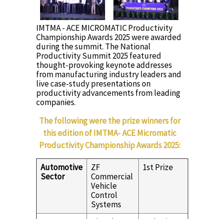
IMTMA - ACE MICROMATIC Productivity
Championship Awards 2025 were awarded
during the summit. The National
Productivity Summit 2025 featured
thought-provoking keynote addresses
from manufacturing industry leaders and
live case-study presentations on
productivity advancements from leading
companies.
The following were the prize winners for
this edition of IMTMA- ACE Micromatic
Productivity Championship Awards 2025:
Automotive
ZF
1st Prize
Sector
Commercial
Vehicle
Control
Systems