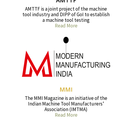
AMTTF
AMTTF is a joint project of the machine
tool industry and DIPP of GoI to establish
a machine tool testing
Read More
MMI
The MMI Magazine is an initiative of the
Indian Machine Tool Manufacturers’
Association (IMTMA)
Read More