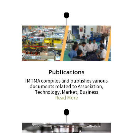
Publications
IMTMA compiles and publishes various
documents related to Association,
Technology, Market, Business
Read More