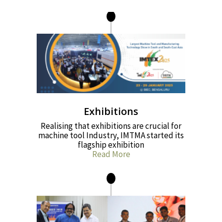
Exhibitions
Realising that exhibitions are crucial for
machine tool Industry, IMTMA started its
flagship exhibition
Read More