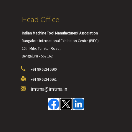
Head Office
Indian Machine Tool Manufacturers' Association
Bangalore International Exhibition Centre (BIEC)
10th Mile, Tumkur Road,
Bengaluru - 562 162
+91 80 6624 6600
+91 80 6624 6661
imtma@imtma.in