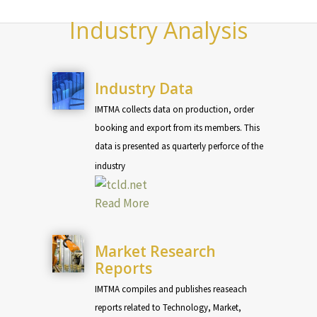
Industry Analysis
Industry Data
IMTMA collects data on production, order
booking and export from its members. This
data is presented as quarterly perforce of the
industry
Read More
Market Research
Reports
IMTMA compiles and publishes reaseach
reports related to Technology, Market,