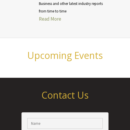
Business and other latest industry reports
from time to time
Read More
Upcoming Events
Contact Us