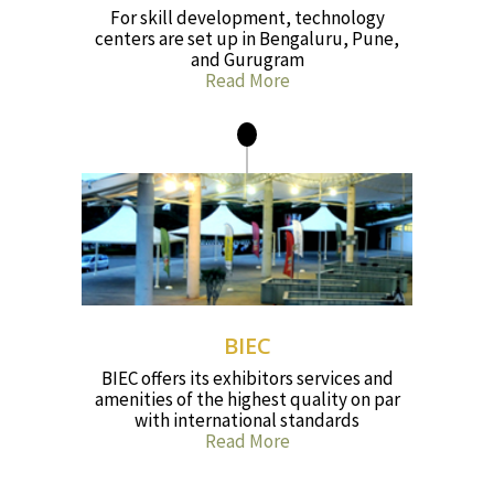
For skill development, technology
centers are set up in Bengaluru, Pune,
and Gurugram
Read More
BIEC
BIEC offers its exhibitors services and
amenities of the highest quality on par
with international standards
Read More