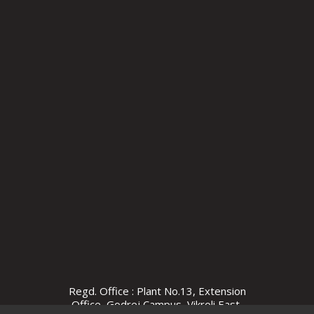
Regd. Office : Plant No.13, Extension
Office, Godrej Campus, Vikroli East,