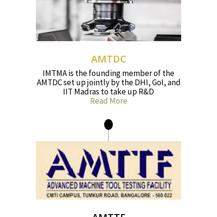
AMTDC
IMTMA is the founding member of the
AMTDC set up jointly by the DHI, GoI, and
IIT Madras to take up R&D
Read More