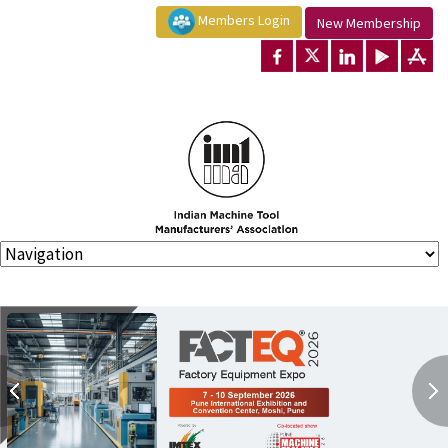
Members Login
New Membership