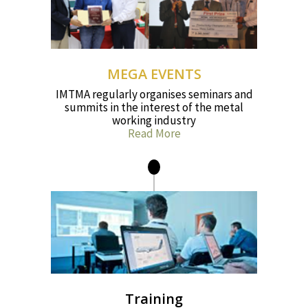
MEGA EVENTS
IMTMA regularly organises seminars and
summits in the interest of the metal
working industry
Read More
Training