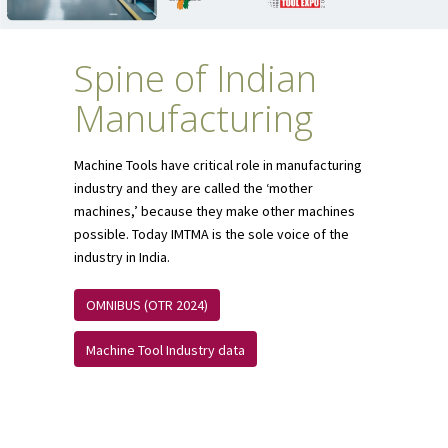
Spine of Indian
Manufacturing
Machine Tools have critical role in manufacturing
industry and they are called the ‘mother
machines,’ because they make other machines
possible. Today IMTMA is the sole voice of the
industry in India.
OMNIBUS (OTR 2024)
Machine Tool Industry data