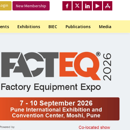
ogin
New Membership
ents
Exhibitions
BIEC
Publications
Media