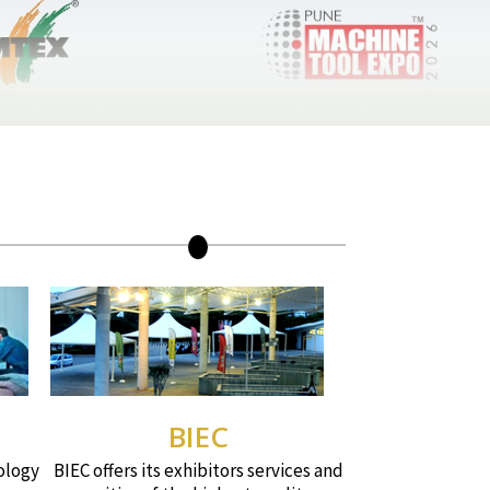
BIEC
ology
BIEC offers its exhibitors services and