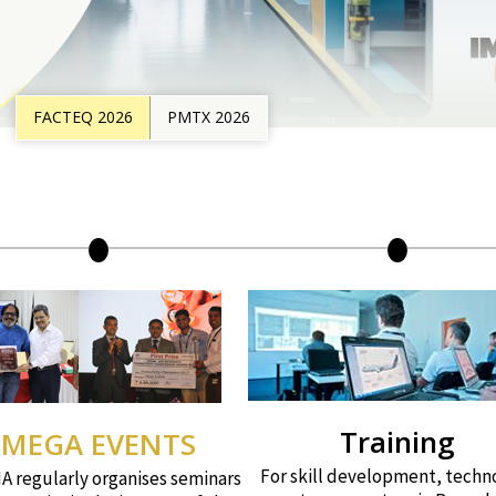
FACTEQ 2026
PMTX 2026
Training
MEGA EVENTS
For skill development, techn
 regularly organises seminars