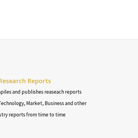
Research Reports
iles and publishes reaseach reports
Technology, Market, Business and other
stry reports from time to time