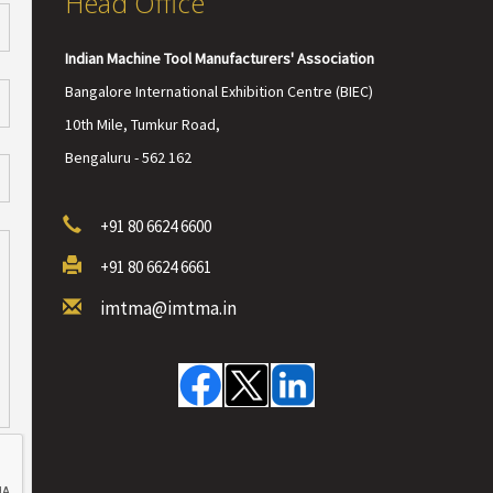
Head Office
Indian Machine Tool Manufacturers' Association
Bangalore International Exhibition Centre (BIEC)
10th Mile, Tumkur Road,
Bengaluru - 562 162
+91 80 6624 6600
+91 80 6624 6661
imtma@imtma.in