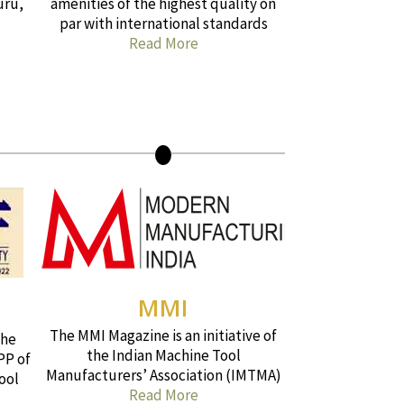
uru,
amenities of the highest quality on
par with international standards
Read More
MMI
The MMI Magazine is an initiative of
the
the Indian Machine Tool
PP of
Manufacturers’ Association (IMTMA)
ool
Read More