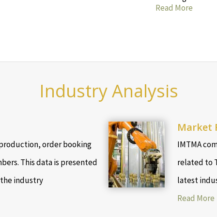
Read More
Industry Analysis
Market 
production, order booking
IMTMA comp
bers. This data is presented
related to 
 the industry
latest indu
Read More