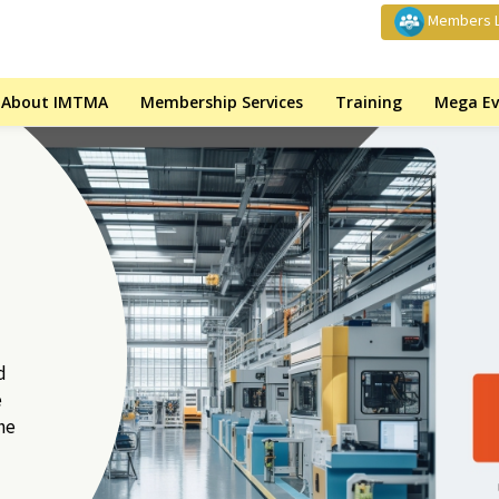
Members L
About IMTMA
Membership Services
Training
Mega Ev
d
e
he