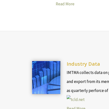
Read More
Industry Data
IMTMA collects data on 
and export from its mem
as quarterly perforce of
Read More