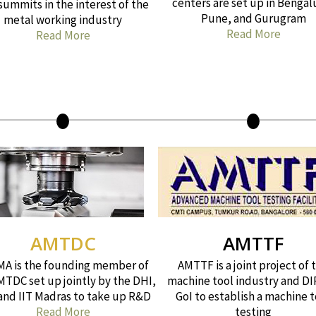
centers are set up in Bengal
summits in the interest of the
Pune, and Gurugram
metal working industry
Read More
Read More
AMTDC
AMTTF
A is the founding member of
AMTTF is a joint project of 
MTDC set up jointly by the DHI,
machine tool industry and DI
 and IIT Madras to take up R&D
GoI to establish a machine t
Read More
testing