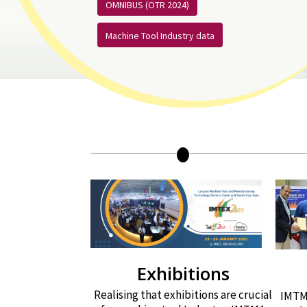
OMNIBUS (OTR 2024)
Machine Tool Industry data
Exhibitions
Realising that exhibitions are crucial
IMTMA