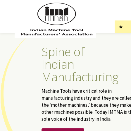
Spine of
Indian
Manufacturing
Machine Tools have critical role in
manufacturing industry and they are calle
the ‘mother machines,’ because they mak
other machines possible. Today IMTMA is t
sole voice of the industry in India.