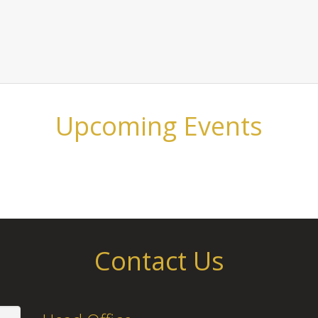
Upcoming Events
Contact Us