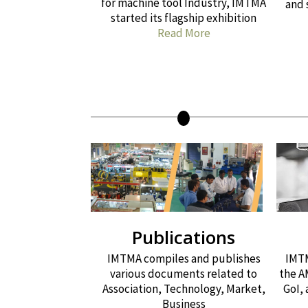
for machine tool Industry, IMTMA
and 
started its flagship exhibition
Read More
Publications
IMTMA compiles and publishes
IMTM
various documents related to
the A
Association, Technology, Market,
GoI,
Business