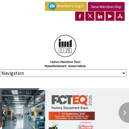
Members Login
New Membership