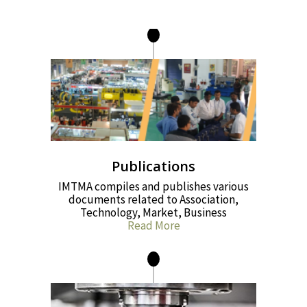
Publications
IMTMA compiles and publishes various
documents related to Association,
Technology, Market, Business
Read More