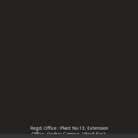
Regd. Office : Plant No.13, Extension
Office, Godrej Campus, Vikroli East,