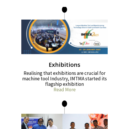
Exhibitions
Realising that exhibitions are crucial for
machine tool Industry, IMTMA started its
flagship exhibition
Read More