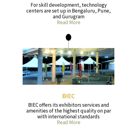
For skill development, technology
centers are set up in Bengaluru, Pune,
and Gurugram
Read More
BIEC
BIEC offers its exhibitors services and
amenities of the highest quality on par
with international standards
Read More