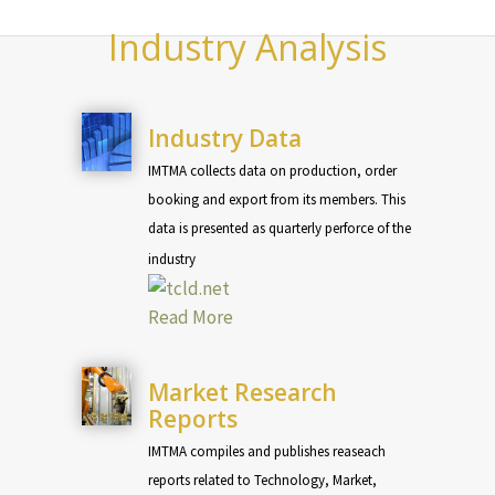
Industry Analysis
Industry Data
IMTMA collects data on production, order
booking and export from its members. This
data is presented as quarterly perforce of the
industry
Read More
Market Research
Reports
IMTMA compiles and publishes reaseach
reports related to Technology, Market,