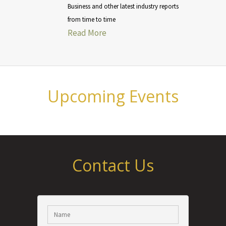
Business and other latest industry reports
from time to time
Read More
Upcoming Events
Contact Us