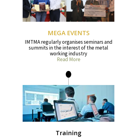
MEGA EVENTS
IMTMA regularly organises seminars and
summits in the interest of the metal
working industry
Read More
Training