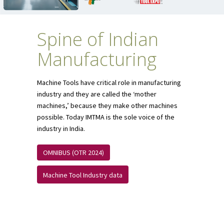
Spine of Indian
Manufacturing
Machine Tools have critical role in manufacturing
industry and they are called the ‘mother
machines,’ because they make other machines
possible. Today IMTMA is the sole voice of the
industry in India.
OMNIBUS (OTR 2024)
Machine Tool Industry data