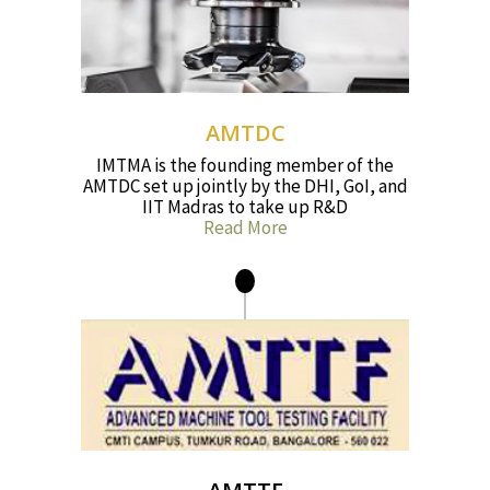
AMTDC
IMTMA is the founding member of the
AMTDC set up jointly by the DHI, GoI, and
IIT Madras to take up R&D
Read More