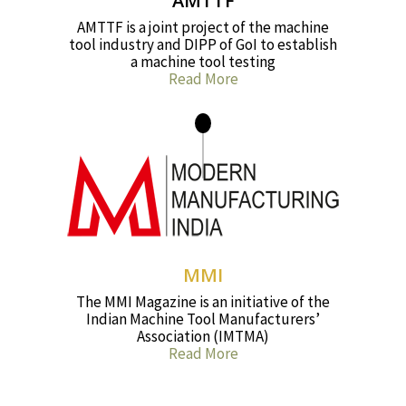
AMTTF
AMTTF is a joint project of the machine
tool industry and DIPP of GoI to establish
a machine tool testing
Read More
MMI
The MMI Magazine is an initiative of the
Indian Machine Tool Manufacturers’
Association (IMTMA)
Read More