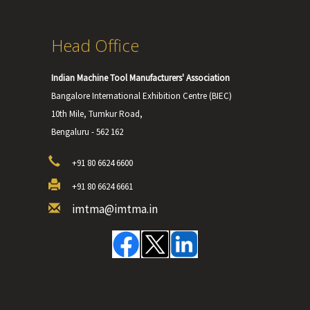
Head Office
Indian Machine Tool Manufacturers' Association
Bangalore International Exhibition Centre (BIEC)
10th Mile, Tumkur Road,
Bengaluru - 562 162
+91 80 6624 6600
+91 80 6624 6661
imtma@imtma.in