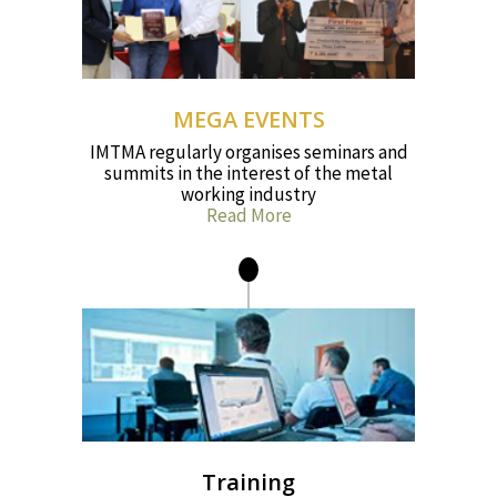
MEGA EVENTS
IMTMA regularly organises seminars and
summits in the interest of the metal
working industry
Read More
Training