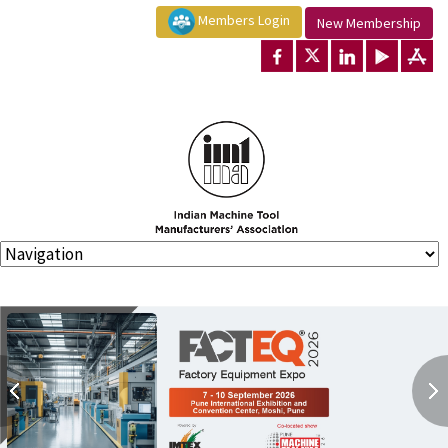
Members Login
New Membership