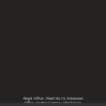
Regd. Office : Plant No.13, Extension
Office, Godrej Campus, Vikroli East,