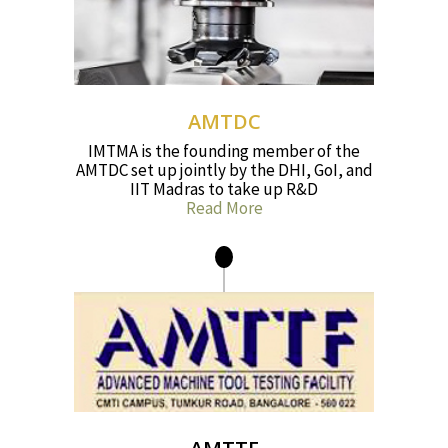
AMTDC
IMTMA is the founding member of the
AMTDC set up jointly by the DHI, GoI, and
IIT Madras to take up R&D
Read More