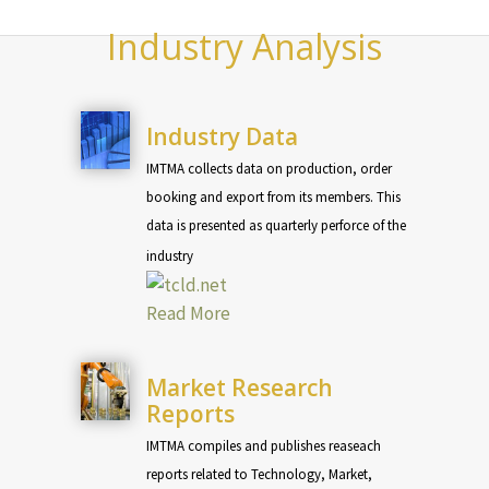
Industry Analysis
Industry Data
IMTMA collects data on production, order
booking and export from its members. This
data is presented as quarterly perforce of the
industry
Read More
Market Research
Reports
IMTMA compiles and publishes reaseach
reports related to Technology, Market,