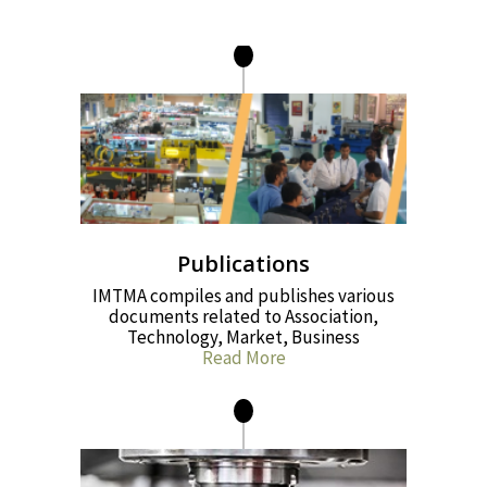
Publications
IMTMA compiles and publishes various
documents related to Association,
Technology, Market, Business
Read More