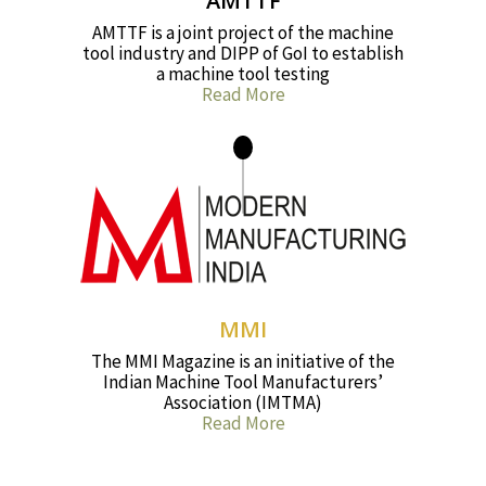
AMTTF
AMTTF is a joint project of the machine
tool industry and DIPP of GoI to establish
a machine tool testing
Read More
MMI
The MMI Magazine is an initiative of the
Indian Machine Tool Manufacturers’
Association (IMTMA)
Read More