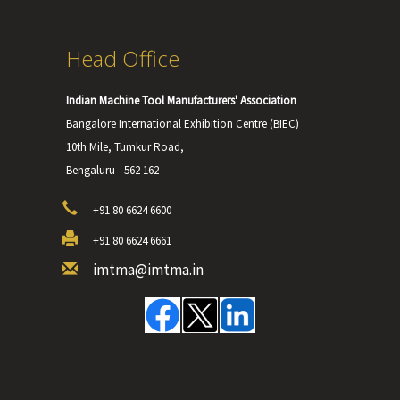
Head Office
Indian Machine Tool Manufacturers' Association
Bangalore International Exhibition Centre (BIEC)
10th Mile, Tumkur Road,
Bengaluru - 562 162
+91 80 6624 6600
+91 80 6624 6661
imtma@imtma.in