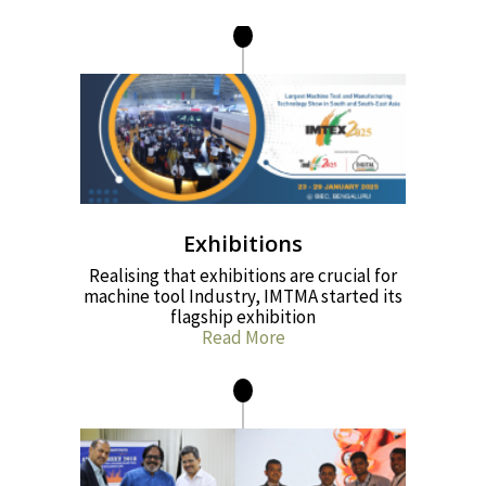
Exhibitions
Realising that exhibitions are crucial for
machine tool Industry, IMTMA started its
flagship exhibition
Read More