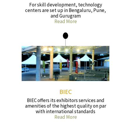
For skill development, technology
centers are set up in Bengaluru, Pune,
and Gurugram
Read More
BIEC
BIEC offers its exhibitors services and
amenities of the highest quality on par
with international standards
Read More