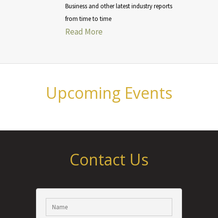
Business and other latest industry reports
from time to time
Read More
Upcoming Events
Contact Us