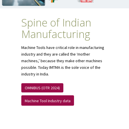
Spine of Indian
Manufacturing
Machine Tools have critical role in manufacturing
industry and they are called the ‘mother
machines,’ because they make other machines
possible. Today IMTMA is the sole voice of the
industry in India.
OMNIBUS (OTR 2024)
Machine Tool Industry data