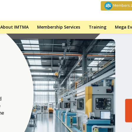
Members L
About IMTMA
Membership Services
Training
Mega Ev
d
e
he