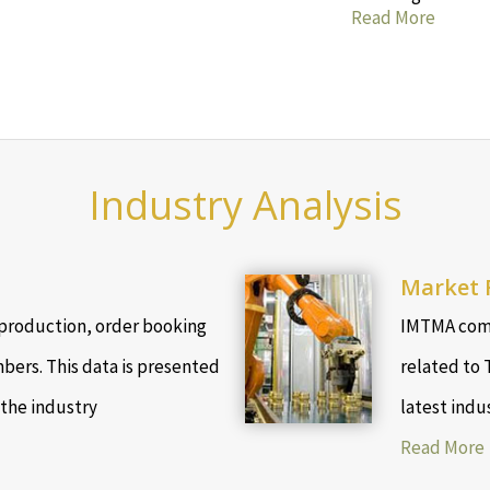
Read More
Industry Analysis
Market 
production, order booking
IMTMA comp
bers. This data is presented
related to 
 the industry
latest indu
Read More