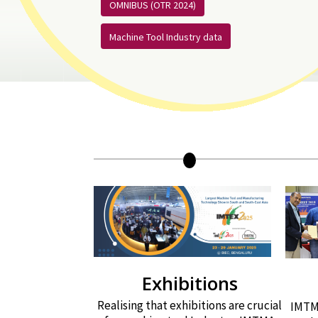
OMNIBUS (OTR 2024)
Machine Tool Industry data
Exhibitions
Realising that exhibitions are crucial
IMTMA