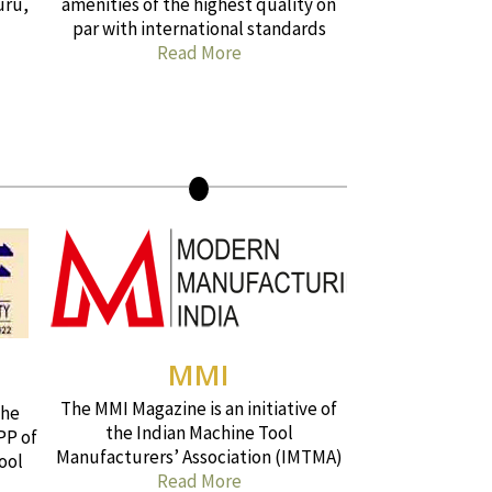
uru,
amenities of the highest quality on
par with international standards
Read More
MMI
The MMI Magazine is an initiative of
the
the Indian Machine Tool
PP of
Manufacturers’ Association (IMTMA)
ool
Read More