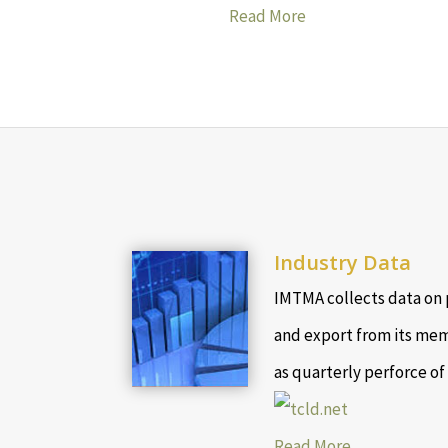
Read More
Industry Data
IMTMA collects data on 
and export from its mem
as quarterly perforce of
Read More