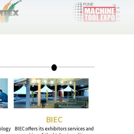
BIEC
ology
BIEC offers its exhibitors services and