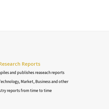
Research Reports
iles and publishes reaseach reports
Technology, Market, Business and other
stry reports from time to time