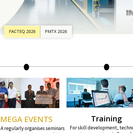
FACTEQ 2026
PMTX 2026
Training
MEGA EVENTS
For skill development, techn
 regularly organises seminars