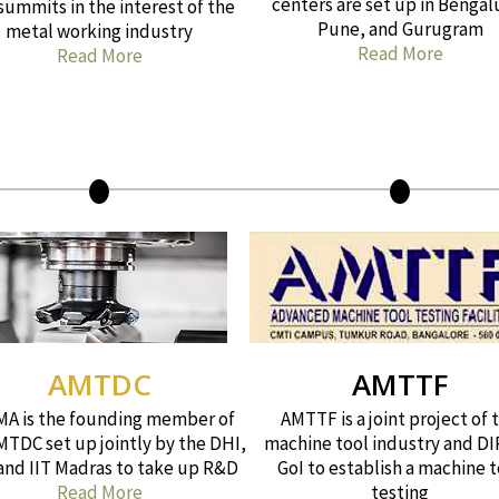
centers are set up in Bengal
summits in the interest of the
Pune, and Gurugram
metal working industry
Read More
Read More
AMTDC
AMTTF
A is the founding member of
AMTTF is a joint project of 
MTDC set up jointly by the DHI,
machine tool industry and DI
 and IIT Madras to take up R&D
GoI to establish a machine t
Read More
testing