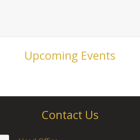
Upcoming Events
Contact Us