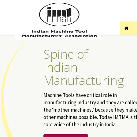
Spine of
Indian
Manufacturing
Machine Tools have critical role in
manufacturing industry and they are calle
the ‘mother machines,’ because they mak
other machines possible. Today IMTMA is t
sole voice of the industry in India.