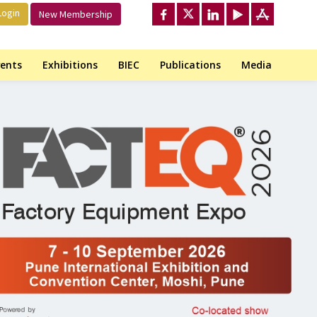
ogin
New Membership
ents
Exhibitions
BIEC
Publications
Media