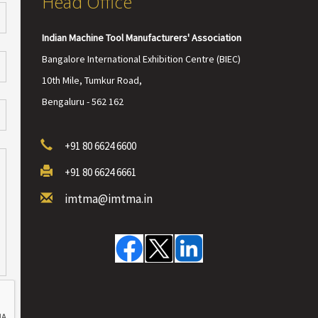
Head Office
Indian Machine Tool Manufacturers' Association
Bangalore International Exhibition Centre (BIEC)
10th Mile, Tumkur Road,
Bengaluru - 562 162
+91 80 6624 6600
+91 80 6624 6661
imtma@imtma.in