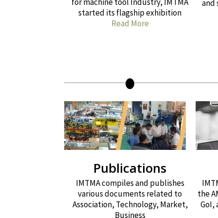
for machine tool Industry, IMTMA
and 
started its flagship exhibition
Read More
Publications
IMTMA compiles and publishes
IMTM
various documents related to
the A
Association, Technology, Market,
GoI,
Business