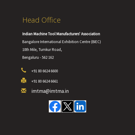
Head Office
Indian Machine Tool Manufacturers' Association
Bangalore International Exhibition Centre (BIEC)
10th Mile, Tumkur Road,
Bengaluru - 562 162
+91 80 6624 6600
+91 80 6624 6661
imtma@imtma.in