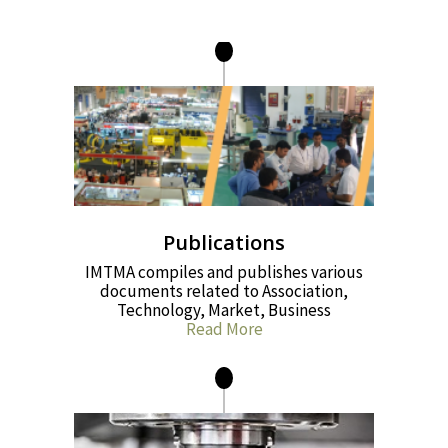
Publications
IMTMA compiles and publishes various
documents related to Association,
Technology, Market, Business
Read More