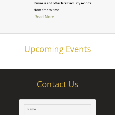
Business and other latest industry reports
from time to time
Read More
Upcoming Events
Contact Us