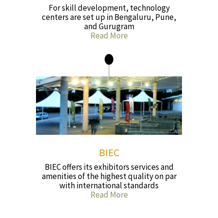
For skill development, technology
centers are set up in Bengaluru, Pune,
and Gurugram
Read More
BIEC
BIEC offers its exhibitors services and
amenities of the highest quality on par
with international standards
Read More