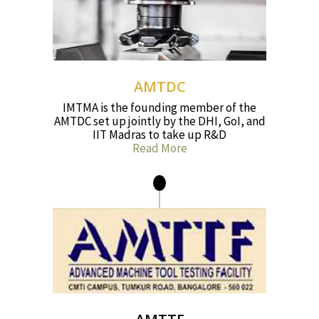
AMTDC
IMTMA is the founding member of the
AMTDC set up jointly by the DHI, GoI, and
IIT Madras to take up R&D
Read More