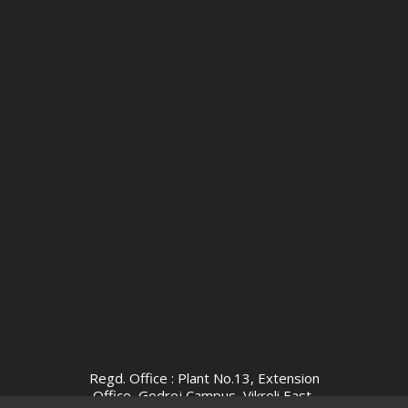
Regd. Office : Plant No.13, Extension
Office, Godrej Campus, Vikroli East,