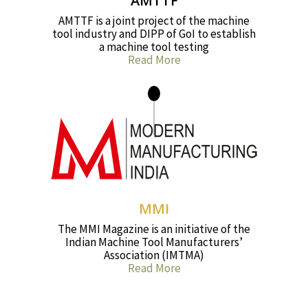
AMTTF
AMTTF is a joint project of the machine
tool industry and DIPP of GoI to establish
a machine tool testing
Read More
MMI
The MMI Magazine is an initiative of the
Indian Machine Tool Manufacturers’
Association (IMTMA)
Read More