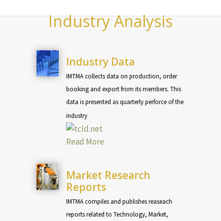
Industry Analysis
Industry Data
IMTMA collects data on production, order
booking and export from its members. This
data is presented as quarterly perforce of the
industry
Read More
Market Research
Reports
IMTMA compiles and publishes reaseach
reports related to Technology, Market,