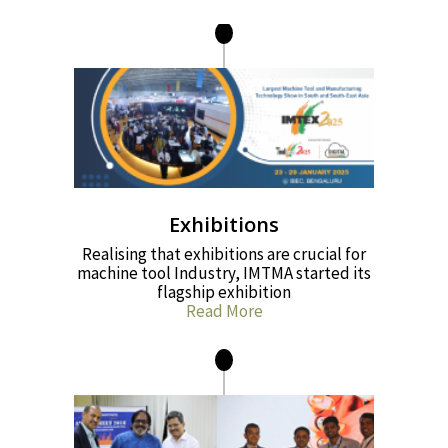
Exhibitions
Realising that exhibitions are crucial for
machine tool Industry, IMTMA started its
flagship exhibition
Read More