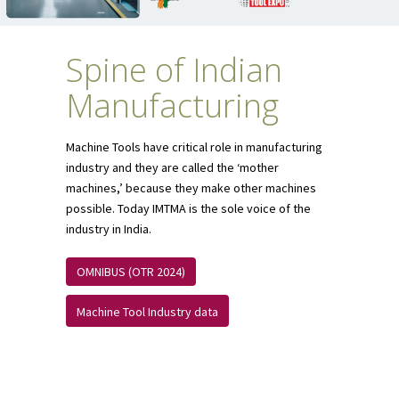
Spine of Indian
Manufacturing
Machine Tools have critical role in manufacturing
industry and they are called the ‘mother
machines,’ because they make other machines
possible. Today IMTMA is the sole voice of the
industry in India.
OMNIBUS (OTR 2024)
Machine Tool Industry data