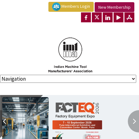
Members Login
New Membership