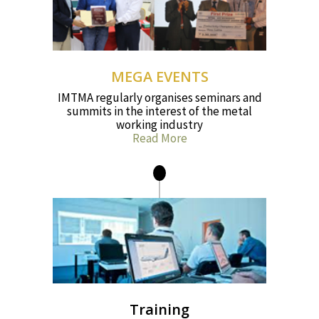
MEGA EVENTS
IMTMA regularly organises seminars and
summits in the interest of the metal
working industry
Read More
Training