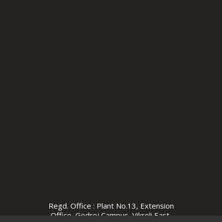
Regd. Office : Plant No.13, Extension
Office, Godrej Campus, Vikroli East,