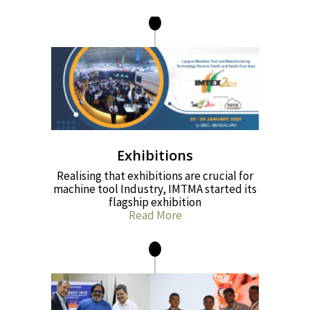
Exhibitions
Realising that exhibitions are crucial for
machine tool Industry, IMTMA started its
flagship exhibition
Read More