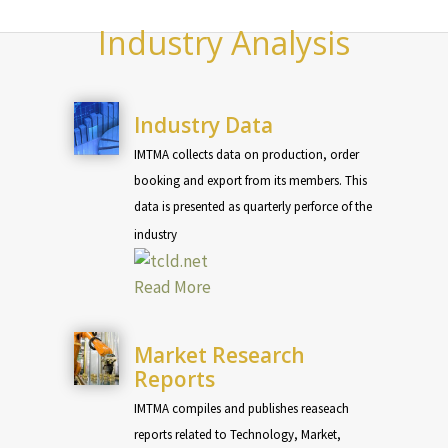
Industry Analysis
Industry Data
IMTMA collects data on production, order
booking and export from its members. This
data is presented as quarterly perforce of the
industry
Read More
Market Research
Reports
IMTMA compiles and publishes reaseach
reports related to Technology, Market,