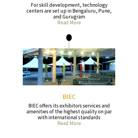
For skill development, technology
centers are set up in Bengaluru, Pune,
and Gurugram
Read More
BIEC
BIEC offers its exhibitors services and
amenities of the highest quality on par
with international standards
Read More