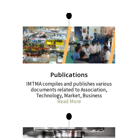
Publications
IMTMA compiles and publishes various
documents related to Association,
Technology, Market, Business
Read More