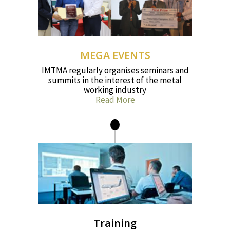
MEGA EVENTS
IMTMA regularly organises seminars and
summits in the interest of the metal
working industry
Read More
Training