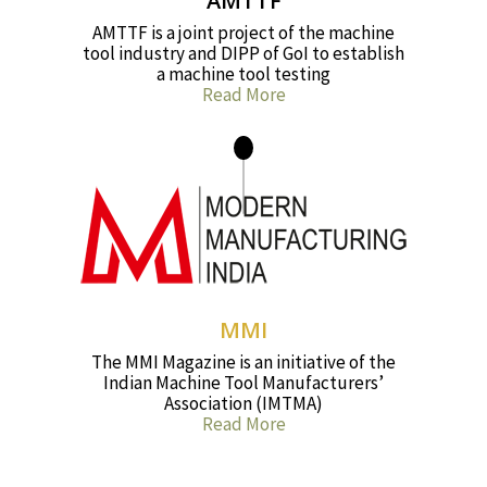
AMTTF
AMTTF is a joint project of the machine
tool industry and DIPP of GoI to establish
a machine tool testing
Read More
MMI
The MMI Magazine is an initiative of the
Indian Machine Tool Manufacturers’
Association (IMTMA)
Read More