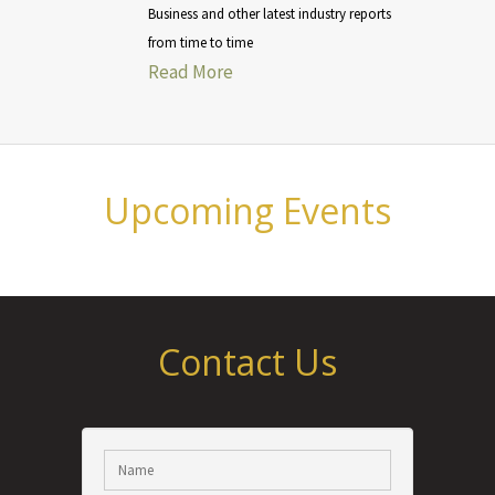
Business and other latest industry reports
from time to time
Read More
Upcoming Events
Contact Us