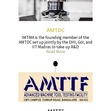
AMTDC
IMTMA is the founding member of the
AMTDC set up jointly by the DHI, GoI, and
IIT Madras to take up R&D
Read More