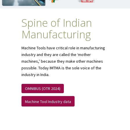
Spine of Indian
Manufacturing
Machine Tools have critical role in manufacturing
industry and they are called the ‘mother
machines,’ because they make other machines
possible. Today IMTMA is the sole voice of the
industry in India.
OMNIBUS (OTR 2024)
Machine Tool Industry data