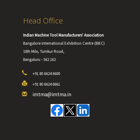
Head Office
Indian Machine Tool Manufacturers' Association
Bangalore International Exhibition Centre (BIEC)
10th Mile, Tumkur Road,
Bengaluru - 562 162
+91 80 6624 6600
+91 80 6624 6661
imtma@imtma.in