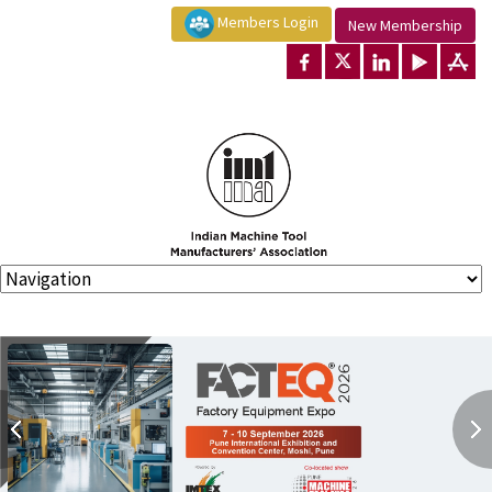
Members Login
New Membership