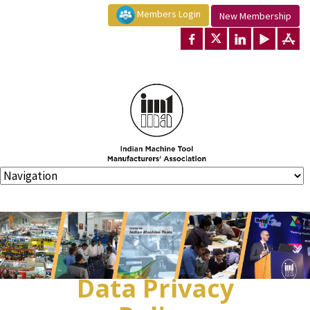
Members Login
New Membership
Data Privacy