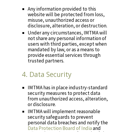
Any information provided to this
website will be protected from loss,
misuse, unauthorized access or
disclosure, alteration, or destruction.
Under any circumstances, IMTMA will
not share any personal information of
users with third parties, except when
mandated by law, or as a means to
provide essential services through
trusted partners.
4. Data Security
IMTMA has in place industry-standard
security measures to protect data
from unauthorized access, alteration,
or disclosure.
IMTMA will implement reasonable
security safeguards to prevent
personal data breaches and notify the
Data Protection Board of India
and