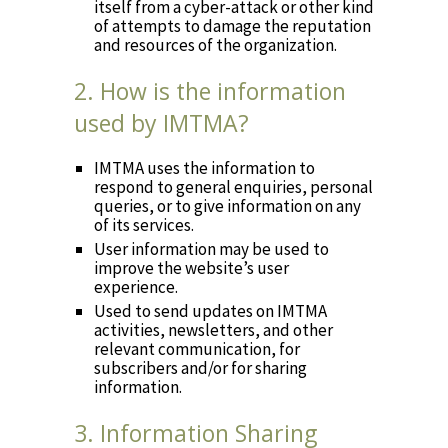
itself from a cyber-attack or other kind
of attempts to damage the reputation
and resources of the organization.
2. How is the information
used by IMTMA?
IMTMA uses the information to
respond to general enquiries, personal
queries, or to give information on any
of its services.
User information may be used to
improve the website’s user
experience.
Used to send updates on IMTMA
activities, newsletters, and other
relevant communication, for
subscribers and/or for sharing
information.
3. Information Sharing