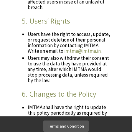
affected users in case of an unlawful
breach.
5. Users’ Rights
Users have the right to access, update,
or request deletion of their personal
information by contacting IMTMA.
Write an email to
imtma@imtma.in
.
Users may also withdraw their consent
to use the data they have provided at
any time, after which IMTMA would
stop processing data, unless required
by the law.
6. Changes to the Policy
IMTMA shall have the right to update
this policy periodically as required by
the law. Please refer to this page for
any updates.
Terms and Condition