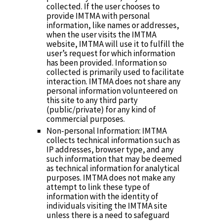
collected. If the user chooses to
provide IMTMA with personal
information, like names or addresses,
when the user visits the IMTMA
website, IMTMA will use it to fulfill the
user’s request for which information
has been provided. Information so
collected is primarily used to facilitate
interaction. IMTMA does not share any
personal information volunteered on
this site to any third party
(public/private) for any kind of
commercial purposes.
Non-personal Information: IMTMA
collects technical information such as
IP addresses, browser type, and any
such information that may be deemed
as technical information for analytical
purposes. IMTMA does not make any
attempt to link these type of
information with the identity of
individuals visiting the IMTMA site
unless there is a need to safeguard