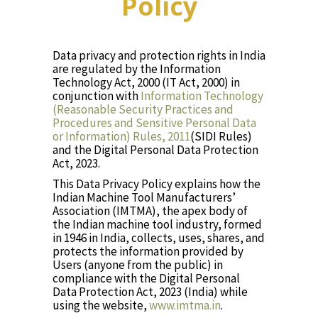
Policy
Data privacy and protection rights in India
are regulated by the Information
Technology Act, 2000 (IT Act, 2000) in
conjunction with
Information Technology
(Reasonable Security Practices and
Procedures and Sensitive Personal Data
or Information) Rules, 2011
(SIDI Rules)
and the Digital Personal Data Protection
Act, 2023.
This Data Privacy Policy explains how the
Indian Machine Tool Manufacturers’
Association (IMTMA), the apex body of
the Indian machine tool industry, formed
in 1946 in India, collects, uses, shares, and
protects the information provided by
Users (anyone from the public) in
compliance with the Digital Personal
Data Protection Act, 2023 (India) while
using the website,
www.imtma.in
.