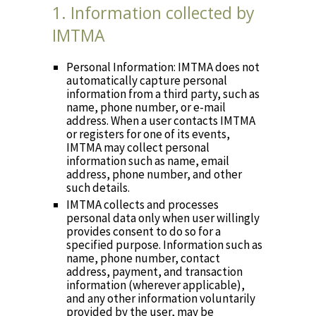
1. Information collected by
IMTMA
Personal Information: IMTMA does not
automatically capture personal
information from a third party, such as
name, phone number, or e-mail
address. When a user contacts IMTMA
or registers for one of its events,
IMTMA may collect personal
information such as name, email
address, phone number, and other
such details.
IMTMA collects and processes
personal data only when user willingly
provides consent to do so for a
specified purpose. Information such as
name, phone number, contact
address, payment, and transaction
information (wherever applicable),
and any other information voluntarily
provided by the user, may be